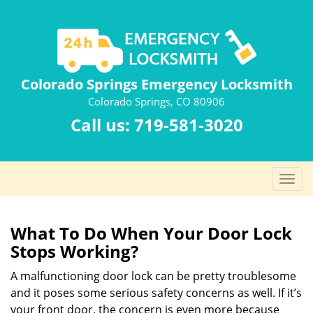
Colorado Springs Emergency Locksmith
Colorado Springs, CO 80906
Call us:
719-581-3020
T
o
g
g
What To Do When Your Door Lock
l
Stops Working?
e
n
A malfunctioning door lock can be pretty troublesome
a
and it poses some serious safety concerns as well. If it’s
v
your front door, the concern is even more because