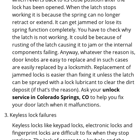
lock has been opened. When the latch stops
working it is because the spring can no longer
retract or extend. It can get jammed or lose its
spring function completely. You have to check why
the latch is not working. It could be because of
rusting of the latch causing it to jam or the internal
components failing. Anyway, whatever the reason is,
door knobs are easy to replace and in such cases
are easily replaced by a locksmith. Replacement of
jammed locks is easier than fixing it unless the latch
can be sprayed with a lock lubricant to clear the dirt
deposit (if that’s the reason). Ask your
unlock
service in Colorado Springs, CO
to help you fix
your door latch when it malfunctions.
Keyless lock failures
Keyless locks like keypad locks, electronic locks and
fingerprint locks are difficult to fix when they stop