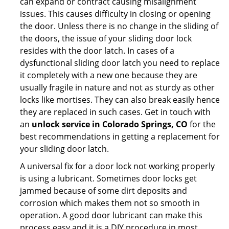
can expand or contract causing misalignment
issues. This causes difficulty in closing or opening
the door. Unless there is no change in the sliding of
the doors, the issue of your sliding door lock
resides with the door latch. In cases of a
dysfunctional sliding door latch you need to replace
it completely with a new one because they are
usually fragile in nature and not as sturdy as other
locks like mortises. They can also break easily hence
they are replaced in such cases. Get in touch with
an
unlock service in Colorado Springs, CO
for the
best recommendations in getting a replacement for
your sliding door latch.
A universal fix for a door lock not working properly
is using a lubricant. Sometimes door locks get
jammed because of some dirt deposits and
corrosion which makes them not so smooth in
operation. A good door lubricant can make this
process easy and it is a DIY procedure in most