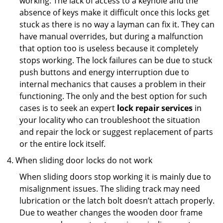
working. The lack of access to a keyhole and the
absence of keys make it difficult once this locks get
stuck as there is no way a layman can fix it. They can
have manual overrides, but during a malfunction
that option too is useless because it completely
stops working. The lock failures can be due to stuck
push buttons and energy interruption due to
internal mechanics that causes a problem in their
functioning. The only and the best option for such
cases is to seek an expert
lock repair services
in
your locality who can troubleshoot the situation
and repair the lock or suggest replacement of parts
or the entire lock itself.
When sliding door locks do not work
When sliding doors stop working it is mainly due to
misalignment issues. The sliding track may need
lubrication or the latch bolt doesn’t attach properly.
Due to weather changes the wooden door frame