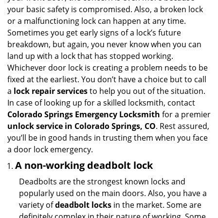
i
your basic safety is compromised. Also, a broken lock
g
or a malfunctioning lock can happen at any time.
a
Sometimes you get early signs of a lock’s future
t
breakdown, but again, you never know when you can
i
land up with a lock that has stopped working.
o
Whichever door lock is creating a problem needs to be
n
fixed at the earliest. You don’t have a choice but to call
a
lock repair services
to help you out of the situation.
In case of looking up for a skilled locksmith, contact
Colorado Springs Emergency Locksmith
for a premier
unlock service in Colorado Springs, CO
. Rest assured,
you’ll be in good hands in trusting them when you face
a door lock emergency.
A non-working deadbolt lock
Deadbolts are the strongest known locks and
popularly used on the main doors. Also, you have a
variety of
deadbolt locks
in the market. Some are
definitely complex in their nature of working. Some