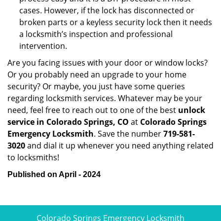
cases. However, if the lock has disconnected or
broken parts or a keyless security lock then it needs
a locksmith’s inspection and professional
intervention.
Are you facing issues with your door or window locks?
Or you probably need an upgrade to your home
security? Or maybe, you just have some queries
regarding locksmith services. Whatever may be your
need, feel free to reach out to one of the best
unlock
service in Colorado Springs, CO
at
Colorado Springs
Emergency Locksmith
. Save the number
719-581-
3020
and dial it up whenever you need anything related
to locksmiths!
Published on April - 2024
Colorado Springs Emergency Locksmith