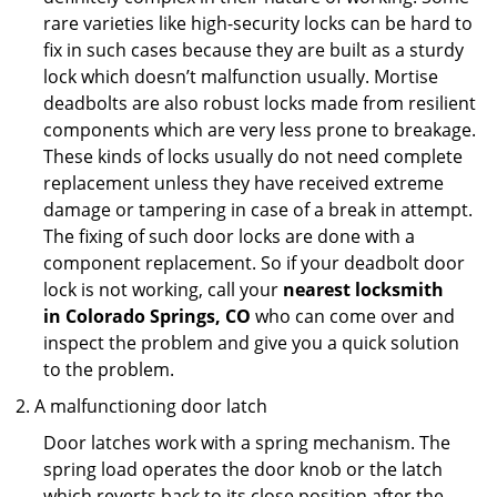
rare varieties like high-security locks can be hard to
fix in such cases because they are built as a sturdy
lock which doesn’t malfunction usually. Mortise
deadbolts are also robust locks made from resilient
components which are very less prone to breakage.
These kinds of locks usually do not need complete
replacement unless they have received extreme
damage or tampering in case of a break in attempt.
The fixing of such door locks are done with a
component replacement. So if your deadbolt door
lock is not working, call your
nearest locksmith
in
Colorado Springs, CO
who can come over and
inspect the problem and give you a quick solution
to the problem.
A malfunctioning door latch
Door latches work with a spring mechanism. The
spring load operates the door knob or the latch
which reverts back to its close position after the