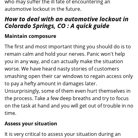
who may suffer the ill fate of encountering an
automotive lockout in the future.
How to deal with an
automotive lockout in
Colorado Springs, CO
: A quick guide
Maintain composure
The first and most important thing you should do is to
remain calm and hold your nerves. Panic won't help
you in any way, and can actually make the situation
worse. We have heard nasty stories of customers
smashing open their car windows to regain access only
to pay a hefty amount in damages later.
Unsurprisingly, some of them even hurt themselves in
the process. Take a few deep breaths and try to focus
on the task at hand and you will get out of trouble in no
time.
Assess your situation
It is very critical to assess your situation during an