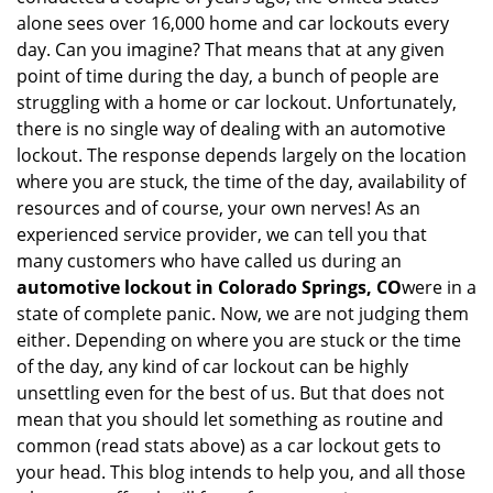
i
alone sees over 16,000 home and car lockouts every
g
day. Can you imagine? That means that at any given
a
point of time during the day, a bunch of people are
t
struggling with a home or car lockout. Unfortunately,
i
there is no single way of dealing with an automotive
o
lockout. The response depends largely on the location
n
where you are stuck, the time of the day, availability of
resources and of course, your own nerves! As an
experienced service provider, we can tell you that
many customers who have called us during an
automotive lockout in Colorado Springs, CO
were in a
state of complete panic. Now, we are not judging them
either. Depending on where you are stuck or the time
of the day, any kind of car lockout can be highly
unsettling even for the best of us. But that does not
mean that you should let something as routine and
common (read stats above) as a car lockout gets to
your head. This blog intends to help you, and all those