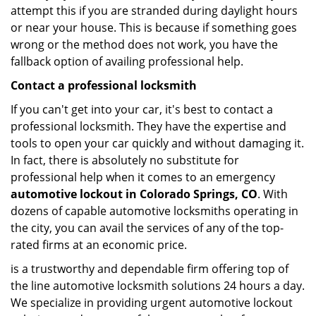
attempt this if you are stranded during daylight hours
or near your house. This is because if something goes
wrong or the method does not work, you have the
fallback option of availing professional help.
Contact a professional locksmith
If you can't get into your car, it's best to contact a
professional locksmith. They have the expertise and
tools to open your car quickly and without damaging it.
In fact, there is absolutely no substitute for
professional help when it comes to an emergency
automotive lockout in Colorado Springs, CO
. With
dozens of capable automotive locksmiths operating in
the city, you can avail the services of any of the top-
rated firms at an economic price.
is a trustworthy and dependable firm offering top of
the line automotive locksmith solutions 24 hours a day.
We specialize in providing urgent automotive lockout