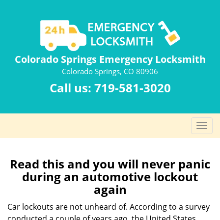
Colorado Springs Emergency Locksmith
Colorado Springs, CO 80906
Call us:
719-581-3020
T
o
g
g
Read this and you will never panic
l
during an automotive lockout
e
again
n
a
Car lockouts are not unheard of. According to a survey
v
conducted a couple of years ago, the United States