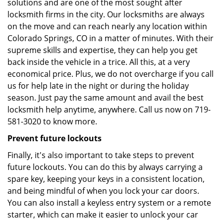
solutions and are one of the most sought after
locksmith firms in the city. Our locksmiths are always
on the move and can reach nearly any location within
Colorado Springs, CO in a matter of minutes. With their
supreme skills and expertise, they can help you get
back inside the vehicle in a trice. All this, at a very
economical price. Plus, we do not overcharge if you call
us for help late in the night or during the holiday
season. Just pay the same amount and avail the best
locksmith help anytime, anywhere. Call us now on 719-
581-3020 to know more.
Prevent future lockouts
Finally, it's also important to take steps to prevent
future lockouts. You can do this by always carrying a
spare key, keeping your keys in a consistent location,
and being mindful of when you lock your car doors.
You can also install a keyless entry system or a remote
starter, which can make it easier to unlock your car