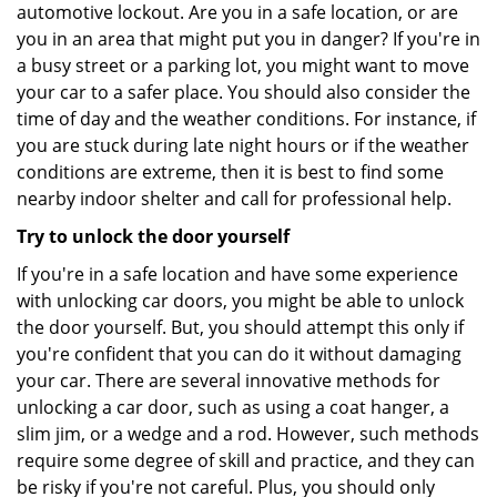
automotive lockout. Are you in a safe location, or are
you in an area that might put you in danger? If you're in
a busy street or a parking lot, you might want to move
your car to a safer place. You should also consider the
time of day and the weather conditions. For instance, if
you are stuck during late night hours or if the weather
conditions are extreme, then it is best to find some
nearby indoor shelter and call for professional help.
Try to unlock the door yourself
If you're in a safe location and have some experience
with unlocking car doors, you might be able to unlock
the door yourself. But, you should attempt this only if
you're confident that you can do it without damaging
your car. There are several innovative methods for
unlocking a car door, such as using a coat hanger, a
slim jim, or a wedge and a rod. However, such methods
require some degree of skill and practice, and they can
be risky if you're not careful. Plus, you should only