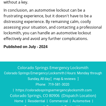
without a key.
In conclusion, an automotive lockout can be a
frustrating experience, but it doesn't have to be a
distressing experience. By remaining calm, coolly
assessing your situation, and contacting a professional
locksmith, you can handle an automotive lockout
effectively and avoid any further complications.
Published on July - 2024
Colorado Springs Emergency Locksmith
Colorado Springs Emergency Locksmith | Hours:
Monday through
Sunday, All day
[
map & reviews
]
Phone:
719-581-3020
|
https://coloradospringsemergencylocksmith.com
Colorado Springs, CO 80906 (Dispatch Location)
Home
|
Residential
|
Commercial
|
Automotive
|