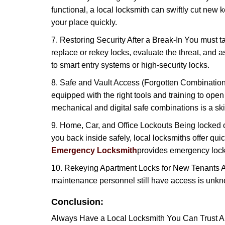
functional, a local locksmith can swiftly cut new 
your place quickly.
7. Restoring Security After a Break-In You must t
replace or rekey locks, evaluate the threat, and as
to smart entry systems or high-security locks.
8. Safe and Vault Access (Forgotten Combinations
equipped with the right tools and training to op
mechanical and digital safe combinations is a sk
9. Home, Car, and Office Lockouts Being locked ou
you back inside safely, local locksmiths offer qu
Emergency Locksmith
provides emergency lock
10. Rekeying Apartment Locks for New Tenants A
maintenance personnel still have access is unkno
Conclusion:
Always Have a Local Locksmith You Can Trust A lo