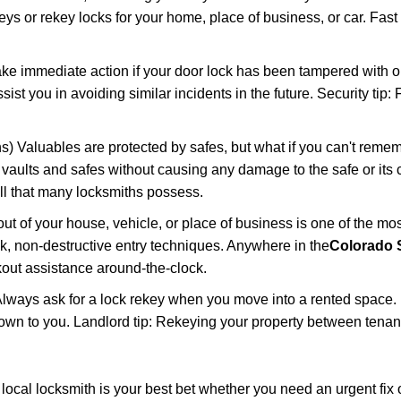
keys or rekey locks for your home, place of business, or car. Fast
ake immediate action if your door lock has been tampered with o
sist you in avoiding similar incidents in the future. Security tip
) Valuables are protected by safes, but what if you can't remem
en vaults and safes without causing any damage to the safe or it
ill that many locksmiths possess.
t of your house, vehicle, or place of business is one of the mo
ick, non-destructive entry techniques. Anywhere in the
Colorado 
out assistance around-the-clock.
lways ask for a lock rekey when you move into a rented space.
wn to you. Landlord tip: Rekeying your property between tenants
cal locksmith is your best bet whether you need an urgent fix o