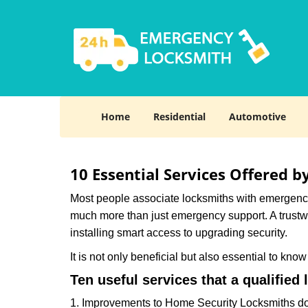
Home
Residential
Automotive
10 Essential Services Offered b
Most people associate locksmiths with emergency 
much more than just emergency support. A trustwor
installing smart access to upgrading security.
It is not only beneficial but also essential to kno
Ten useful services that a qualified 
1. Improvements to Home Security Locksmiths do 