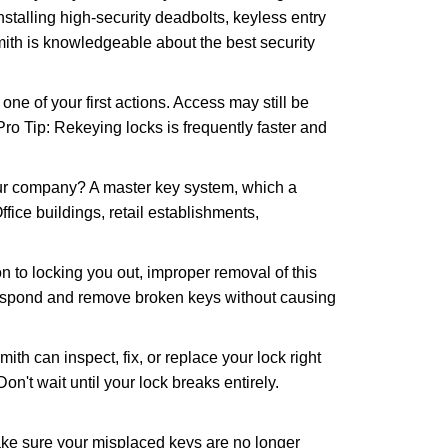
nstalling high-security deadbolts, keyless entry
mith is knowledgeable about the best security
 of your first actions. Access may still be
 Pro Tip: Rekeying locks is frequently faster and
our company? A master key system, which a
ffice buildings, retail establishments,
n to locking you out, improper removal of this
 respond and remove broken keys without causing
ith can inspect, fix, or replace your lock right
n't wait until your lock breaks entirely.
make sure your misplaced keys are no longer