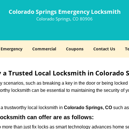
Colorado Springs Emergency Locksmith
Colorado Springs, CO 80906
Emergency
Commercial
Coupons
Contact Us
T
y a Trusted Local Locksmith in Colorado 
scenarios, such as breaking a key in the door or being locked o
thy locksmith can be essential to maintaining the security of y
w a trustworthy local locksmith in
Colorado Springs, CO
such a
locksmith can offer are as follows:
more than just fix locks as smart technology advances home sec