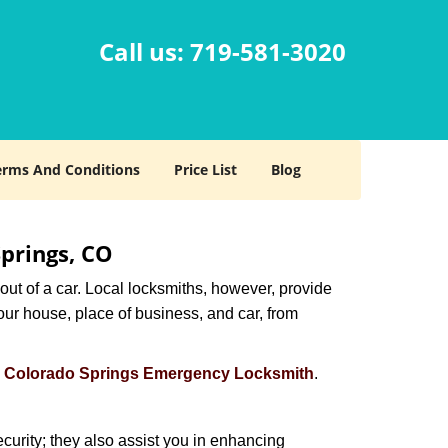
Call us:
719-581-3020
erms And Conditions
Price List
Blog
Springs, CO
ut of a car. Local locksmiths, however, provide
our house, place of business, and car, from
s
Colorado Springs Emergency Locksmith
.
urity; they also assist you in enhancing