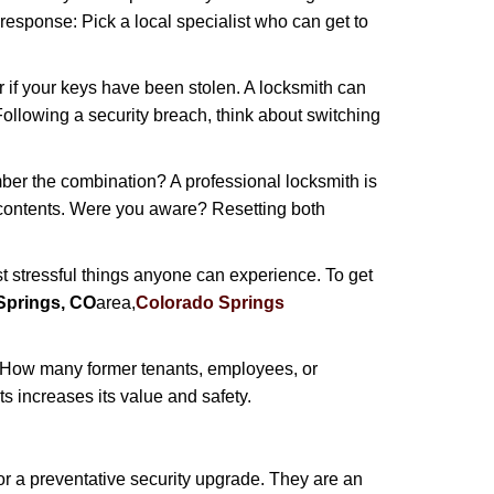
 response: Pick a local specialist who can get to
r if your keys have been stolen. A locksmith can
: Following a security breach, think about switching
ber the combination? A professional locksmith is
s contents. Were you aware? Resetting both
st stressful things anyone can experience. To get
Springs, CO
area,
Colorado Springs
 How many former tenants, employees, or
 increases its value and safety.
r a preventative security upgrade. They are an