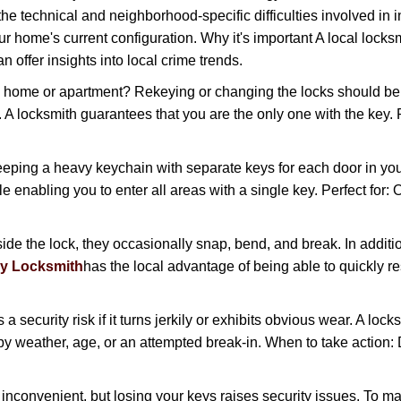
the technical and neighborhood-specific difficulties involved in i
r home's current configuration. Why it's important A local locks
 offer insights into local crime trends.
ome or apartment? Rekeying or changing the locks should be one
ts. A locksmith guarantees that you are the only one with the key.
eeping a heavy keychain with separate keys for each door in y
 enabling you to enter all areas with a single key. Perfect for: O
ide the lock, they occasionally snap, bend, and break. In additio
y Locksmith
has the local advantage of being able to quickly
ecurity risk if it turns jerkily or exhibits obvious wear. A locksm
 weather, age, or an attempted break-in. When to take action: Do
 inconvenient, but losing your keys raises security issues. To 