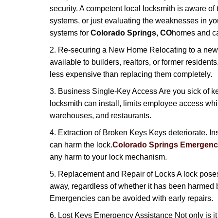
security. A competent local locksmith is aware of 
systems, or just evaluating the weaknesses in you
systems for
Colorado Springs, CO
homes and can
2. Re-securing a New Home Relocating to a new h
available to builders, realtors, or former residen
less expensive than replacing them completely.
3. Business Single-Key Access Are you sick of k
locksmith can install, limits employee access while
warehouses, and restaurants.
4. Extraction of Broken Keys Keys deteriorate. Ins
can harm the lock.
Colorado Springs Emergenc
any harm to your lock mechanism.
5. Replacement and Repair of Locks A lock poses a s
away, regardless of whether it has been harmed by
Emergencies can be avoided with early repairs.
6. Lost Keys Emergency Assistance Not only is it