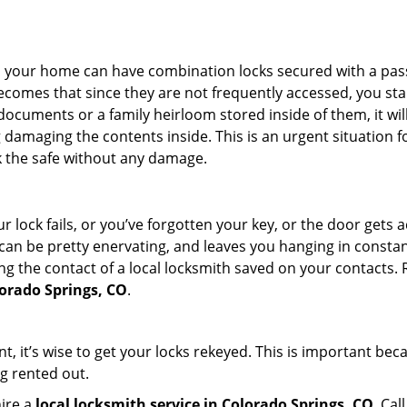
s in your home can have combination locks secured with a 
becomes that since they are not frequently accessed, you st
documents or a family heirloom stored inside of them, it wil
damaging the contents inside. This is an urgent situation f
k the safe without any damage.
 lock fails, or you’ve forgotten your key, or the door gets ac
can be pretty enervating, and leaves you hanging in constant
g the contact of a local locksmith saved on your contacts.
lorado Springs, CO
.
t, it’s wise to get your locks rekeyed. This is important be
ng rented out.
hire a
local locksmith service in Colorado Springs, CO
. Cal