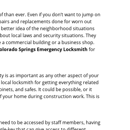
 than ever. Even if you don’t want to jump on
epairs and replacements done for worn out
e a better idea of the neighborhood situations
bout local laws and security situations. They
 a commercial building or a business shop.
olorado Springs Emergency Locksmith
for
ty is as important as any other aspect of your
 local locksmith for getting everything related
ets, and safes. It could be possible, or it
f your home during construction work. This is
s need to be accessed by staff members, having
ngle-key that can give access to different