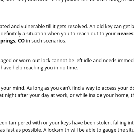
ated and vulnerable till it gets resolved. An old key can ge
s definitely a situation when you to reach out to your
neares
Springs, CO
in such scenarios.
maged or worn-out lock cannot be left idle and needs immedi
l have help reaching you in no time.
your mind. As long as you can’t find a way to access your doo
 at night after your day at work, or while inside your home, t
been tampered with or your keys have been stolen, falling i
s fast as possible. A locksmith will be able to gauge the sit