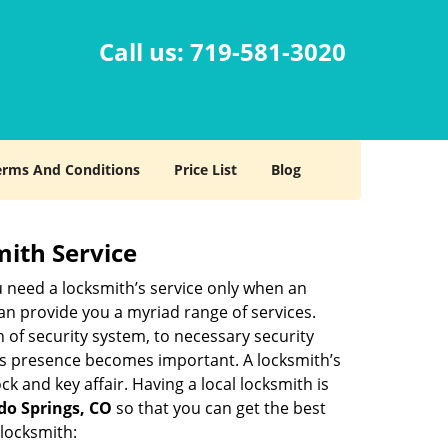
Call us:
719-581-3020
erms And Conditions
Price List
Blog
mith Service
u need a locksmith’s service only when an
an provide you a myriad range of services.
 of security system, to necessary security
th’s presence becomes important. A locksmith’s
ck and key affair. Having a local locksmith is
ado Springs, CO
so that you can get the best
 locksmith: