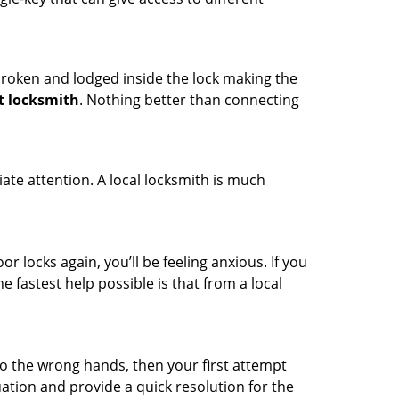
t broken and lodged inside the lock making the
t locksmith
. Nothing better than connecting
ate attention. A local locksmith is much
r locks again, you’ll be feeling anxious. If you
he fastest help possible is that from a local
nto the wrong hands, then your first attempt
uation and provide a quick resolution for the