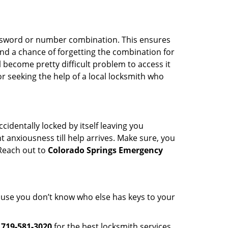
password or number combination. This ensures
and a chance of forgetting the combination for
l become pretty difficult problem to access it
or seeking the help of a local locksmith who
cidentally locked by itself leaving you
 anxiousness till help arrives. Make sure, you
 Reach out to
Colorado Springs Emergency
cause you don’t know who else has keys to your
l
719-581-3020
for the best locksmith services