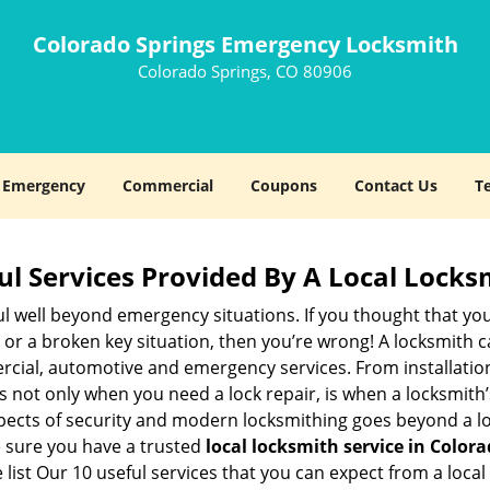
Colorado Springs Emergency Locksmith
Colorado Springs, CO 80906
Emergency
Commercial
Coupons
Contact Us
T
ul Services Provided By A Local Locks
ul well beyond emergency situations. If you thought that yo
or a broken key situation, then you’re wrong! A locksmith c
rcial, automotive and emergency services. From installation
 It’s not only when you need a lock repair, is when a locksmi
 aspects of security and modern locksmithing goes beyond a lo
e sure you have a trusted
local locksmith service in Color
list Our 10 useful services that you can expect from a local