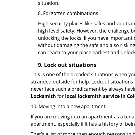
situation.
8. Forgotten combinations
High security places like safes and vault
high level safety. However, the challenge 
unlocking the locks. If you have important 
without damaging the safe and also risking 
can reach to your place earliest and unloc
9.
Lock out
situations
This is one of the dreaded situations when your
stranded outside for help. Lockout situations 
never face such a predicament by always havin
Locksmith
for
local locksmith service in Co
10. Moving into a new apartment
If you are moving into an apartment as a tenan
apartment, especially if it has a history of bei
That’s a list of more than enough reasons to 