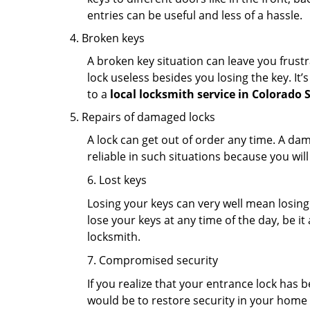
entries can be useful and less of a hassle.
Broken keys
A broken key situation can leave you frustr
lock useless besides you losing the key. It’
to a
local locksmith service in Colorado 
Repairs of damaged locks
A lock can get out of order any time. A da
reliable in such situations because you wil
6. Lost keys
Losing your keys can very well mean losing 
lose your keys at any time of the day, be it
locksmith.
7. Compromised security
If you realize that your entrance lock has 
would be to restore security in your home a