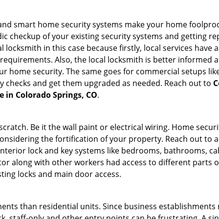
st and smart home security systems make your home foolproof
c checkup of your existing security systems and getting r
ocal locksmith in this case because firstly, local services hav
 requirements. Also, the local locksmith is better informed a
r home security. The same goes for commercial setups like
ty checks and get them upgraded as needed. Reach out to
C
ce in Colorado Springs, CO
.
tch. Be it the wall paint or electrical wiring. Home securi
onsidering the fortification of your property. Reach out to a
nterior lock and key systems like bedrooms, bathrooms, cabin
or along with other workers had access to different parts o
sting locks and main door access.
ments than residential units. Since business establishment
ck, staff-only and other entry points can be frustrating. A si