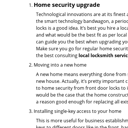
Home security upgrade
Technological innovations are at its fine
the smart technology bandwagon, a periodi
locks is a good idea. It’s best you hire a l
and what would be the best fit as per local
can guide you the best when upgrading you
Make sure you go for regular home securi
the best consulting
local locksmith servi
Moving into a new home
A new home means everything done from scra
new house. Actually, it’s pretty important c
to home security from front door locks to i
would be the case that the home construct
a reason good enough for replacing all exi
Installing single-key access to your home
This is more useful for business establish
keys to different doors like in the front, ba