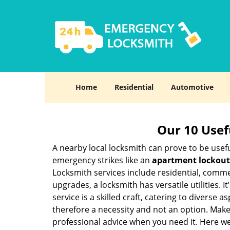
Home
Residential
Automotive
Our 10 Usef
A nearby local locksmith can prove to be usef
emergency strikes like an
apartment lockout
Locksmith services include residential, comme
upgrades, a locksmith has versatile utilities.
service is a skilled craft, catering to diverse
therefore a necessity and not an option. Mak
professional advice when you need it. Here we 