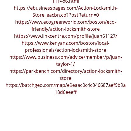
111486.html
https://ebusinesspages.com/Action-Locksmith-
Store_eacbn.co?PostReturn=0
https://www.ecogreenworld.com/boston/eco-
friendly/action-locksmith-store
https://www.linkcentre.com/profile/juan61127/
https://www.kenyanz.com/boston/local-
professionals/action-locksmith-store
https://www.business.com/advice/member/p/juan-
taylor-1/
https://parkbench.com/directory/action-locksmith-
store
https://batchgeo.com/map/e9eaac0c4c046687aef9b9a
18d6eeeff