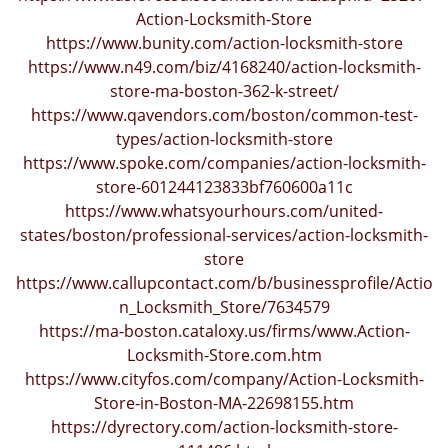
i
Action-Locksmith-Store
g
https://www.bunity.com/action-locksmith-store
a
https://www.n49.com/biz/4168240/action-locksmith-
t
store-ma-boston-362-k-street/
i
https://www.qavendors.com/boston/common-test-
o
types/action-locksmith-store
n
https://www.spoke.com/companies/action-locksmith-
store-601244123833bf760600a11c
https://www.whatsyourhours.com/united-
states/boston/professional-services/action-locksmith-
store
https://www.callupcontact.com/b/businessprofile/Actio
n_Locksmith_Store/7634579
https://ma-boston.cataloxy.us/firms/www.Action-
Locksmith-Store.com.htm
https://www.cityfos.com/company/Action-Locksmith-
Store-in-Boston-MA-22698155.htm
https://dyrectory.com/action-locksmith-store-