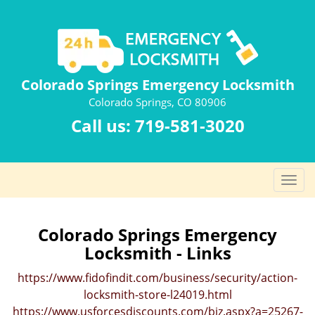
Colorado Springs Emergency Locksmith
Colorado Springs, CO 80906
Call us:
719-581-3020
T
o
g
g
Colorado Springs Emergency
l
Locksmith - Links
e
n
https://www.fidofindit.com/business/security/action-
a
locksmith-store-l24019.html
v
https://www.usforcesdiscounts.com/biz.aspx?a=25267-