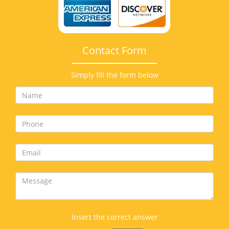
Contact Form
Simply fill the form below
Insert the correct answer