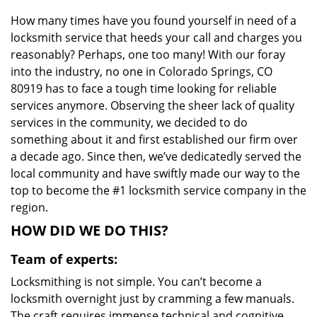
i
How many times have you found yourself in need of a
g
locksmith service that heeds your call and charges you
a
t
reasonably? Perhaps, one too many! With our foray
i
into the industry, no one in Colorado Springs, CO
o
80919 has to face a tough time looking for reliable
n
services anymore. Observing the sheer lack of quality
services in the community, we decided to do
something about it and first established our firm over
a decade ago. Since then, we’ve dedicatedly served the
local community and have swiftly made our way to the
top to become the #1 locksmith service company in the
region.
HOW DID WE DO THIS?
Team of experts:
Locksmithing is not simple. You can’t become a
locksmith overnight just by cramming a few manuals.
The craft requires immense technical and cognitive