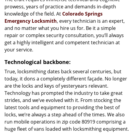
prowess, years of practice and demands in-depth
knowledge of the field. At
Colorado Springs
Emergency Locksmith
, every technician is an expert,
and no matter what you hire us for. Be it a simple
repair or complex security consultation, you’ll always
get a highly intelligent and competent technician at
your service.
Technological backbone:
True, locksmithing dates back several centuries, but
today, it dons a completely different façade. No longer
are the locks and keys of yesteryears relevant.
Technology has prompted the industry to take great
strides, and we’ve evolved with it. From stocking the
latest tools and equipment to providing the best of
locks, we’re always a step ahead of the times. We also
run mobile operations in zip code 80919 comprising a
huge fleet of vans loaded with locksmithing equipment.