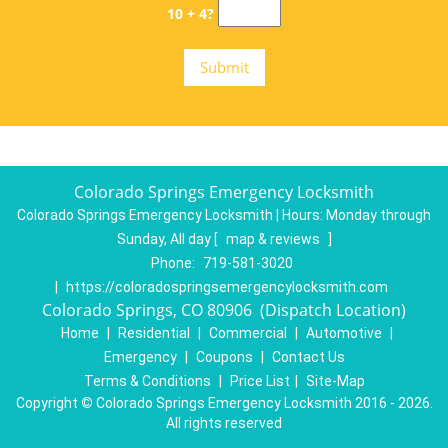
10 + 4?
Colorado Springs Emergency Locksmith
Colorado Springs Emergency Locksmith | Hours:
Monday through
Sunday, All day
[
map & reviews
]
Phone:
719-581-3020
|
https://coloradospringsemergencylocksmith.com
Colorado Springs, CO 80906 (Dispatch Location)
Home
|
Residential
|
Commercial
|
Automotive
|
Emergency
|
Coupons
|
Contact Us
Terms & Conditions
|
Price List
|
Site-Map
Copyright
©
Colorado Springs Emergency Locksmith 2016 - 2026.
All rights reserved