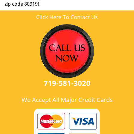
zip code 80919!
Click Here To Contact Us
719-581-3020
We Accept All Major Credit Cards