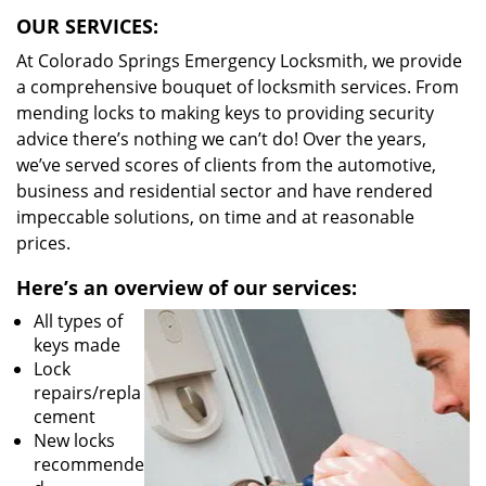
OUR SERVICES:
At Colorado Springs Emergency Locksmith, we provide
a comprehensive bouquet of locksmith services. From
mending locks to making keys to providing security
advice there’s nothing we can’t do! Over the years,
we’ve served scores of clients from the automotive,
business and residential sector and have rendered
impeccable solutions, on time and at reasonable
prices.
Here’s an overview of our services:
All types of
keys made
Lock
repairs/repla
cement
New locks
recommende