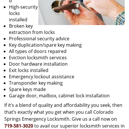
d
High-security
locks
installed
Broken key
extraction from locks
Professional security advice
Key duplication/spare key making
All types of doors repaired
Eviction locksmith services
Door hardware installation
Exit locks installed
Emergency lockout assistance
Transponder key making
Spare keys made
Garage door, mailbox, cabinet lock installation
If it’s a blend of quality and affordability you seek, then
that’s exactly what you get when you call Colorado
Springs Emergency Locksmith. Give us a call now on
719-581-3020
to avail our superior locksmith services in