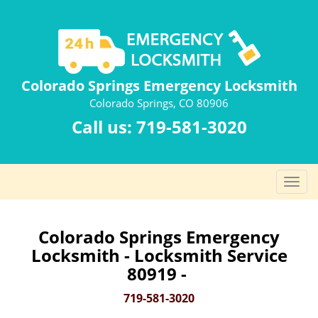
Colorado Springs Emergency Locksmith
Colorado Springs, CO 80906
Call us:
719-581-3020
T
o
g
g
Colorado Springs Emergency
l
Locksmith - Locksmith Service
e
80919 -
n
a
719-581-3020
v