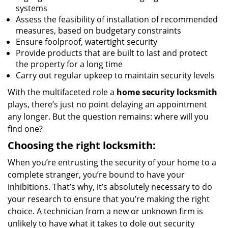
systems
Assess the feasibility of installation of recommended
measures, based on budgetary constraints
Ensure foolproof, watertight security
Provide products that are built to last and protect
the property for a long time
Carry out regular upkeep to maintain security levels
With the multifaceted role a
home security locksmith
plays, there’s just no point delaying an appointment
any longer. But the question remains: where will you
find one?
Choosing the right locksmith:
When you’re entrusting the security of your home to a
complete stranger, you’re bound to have your
inhibitions. That’s why, it’s absolutely necessary to do
your research to ensure that you’re making the right
choice. A technician from a new or unknown firm is
unlikely to have what it takes to dole out security