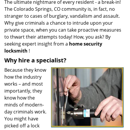
The ultimate nightmare of every resident - a break-in!
i
The Colorado Springs, CO community is, in fact, no
g
a
stranger to cases of burglary, vandalism and assault.
t
Why give criminals a chance to intrude upon your
i
private space, when you can take proactive measures
o
to thwart their attempts today! How, you ask? By
n
seeking expert insight from a
home security
locksmith
!
Why hire a specialist?
Because they know
how the industry
works – and most
importantly, they
know how the
minds of modern-
day criminals work.
You might have
picked off a lock