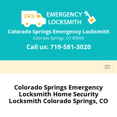
Colorado Springs Emergency Locksmith
Colorado Springs, CO 80906
Call us:
719-581-3020
T
o
g
g
Colorado Springs Emergency
l
Locksmith Home Security
e
Locksmith Colorado Springs, CO
n
a
v