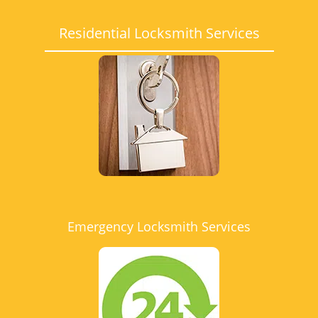
Residential Locksmith Services
Emergency Locksmith Services