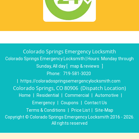
Colorado Springs Emergency Locksmith
Colorado Springs Emergency Locksmith | Hours:
Monday through
Sunday, All day
[
map & reviews
]
Phone:
719-581-3020
|
https://coloradospringsemergencylocksmith.com
Colorado Springs, CO 80906 (Dispatch Location)
Home
|
Residential
|
Commercial
|
Automotive
|
Emergency
|
Coupons
|
Contact Us
Terms & Conditions
|
Price List
|
Site-Map
Copyright
©
Colorado Springs Emergency Locksmith 2016 - 2026.
All rights reserved