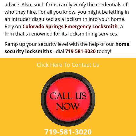
advice. Also, such firms rarely verify the credentials of
who they hire. For all you know, you might be letting in
an intruder disguised as a locksmith into your home.
Rely on
Colorado Springs Emergency Locksmith
, a
firm that’s renowned for its locksmithing services.
Ramp up your security level with the help of our
home
security locksmiths
- dial
719-581-3020
today!
Click Here To Contact Us
719-581-3020