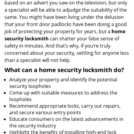
based on an advert you saw on the television, but only
a specialist will be able to adjudge the suitability of the
same. You might have been living under the delusion
that your front door padlocks have been doing a good
job of protecting your property for years, but a
home
security locksmith
can shatter your false sense of
safety in minutes. And that’s why, if you’re truly
concerned about your security, settling for anyone less
than a specialist will not help.
What can a home security locksmith do?
Analyze your property and identify the potential
security loopholes
Come up with suitable measures to address the
loopholes
Recommend appropriate locks, carry out repairs,
and secure various entry points
Educate consumers on the latest advancements in
the security industry
Highlight the benefits of installing high-end lock